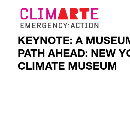
KEYNOTE: A MUSEU
PATH AHEAD: NEW Y
CLIMATE MUSEUM