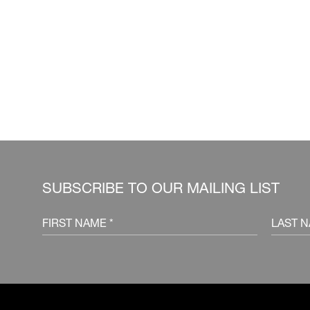
SUBSCRIBE TO OUR MAILING LIST