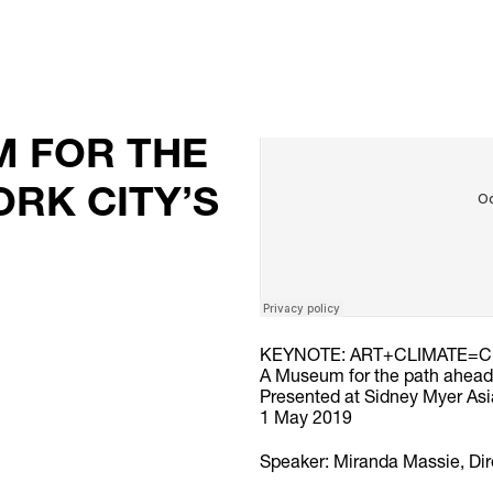
M FOR THE
ORK CITY’S
KEYNOTE: ART+CLIMATE=C
A Museum for the path ahea
Presented at Sidney Myer Asi
1 May 2019
Speaker: Miranda Massie, Di