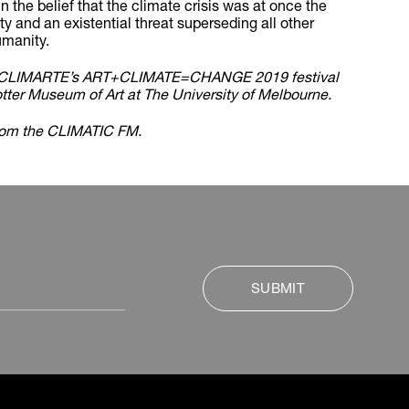
 the belief that the climate crisis was at once the
ity and an existential threat superseding all other
umanity.
by CLIMARTE’s ART+CLIMATE=CHANGE 2019 festival
otter Museum of Art at The University of Melbourne.
rom the CLIMATIC FM.