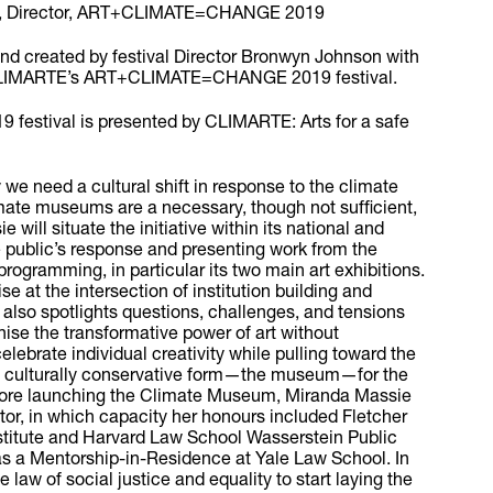
n, Director, ART+CLIMATE=CHANGE 2019
d created by festival Director Bronwyn Johnson with
 CLIMARTE’s ART+CLIMATE=CHANGE 2019 festival.
stival is presented by CLIMARTE: Arts for a safe
 we need a cultural shift in response to the climate
mate museums are a necessary, though not sufficient,
 will situate the initiative within its national and
e public’s response and presenting work from the
programming, in particular its two main art exhibitions.
se at the intersection of institution building and
t also spotlights questions, challenges, and tensions
nise the transformative power of art without
elebrate individual creativity while pulling toward the
 a culturally conservative form—the museum—for the
ore launching the Climate Museum, Miranda Massie
gator, in which capacity her honours included Fletcher
stitute and Harvard Law School Wasserstein Public
 as a Mentorship-in-Residence at Yale Law School. In
he law of social justice and equality to start laying the