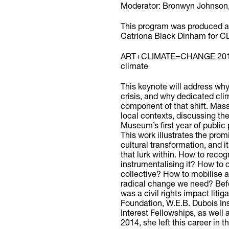
Moderator: Bronwyn Johnso
This program was produced an
Catriona Black Dinham for
ART+CLIMATE=CHANGE 2019 fe
climate
This keynote will address why
crisis, and why dedicated cli
component of that shift. Massie
local contexts, discussing th
Museum’s first year of public 
This work illustrates the promi
cultural transformation, and i
that lurk within. How to recog
instrumentalising it? How to c
collective? How to mobilise
radical change we need? Bef
was a civil rights impact liti
Foundation, W.E.B. Dubois In
Interest Fellowships, as well
2014, she left this career in t