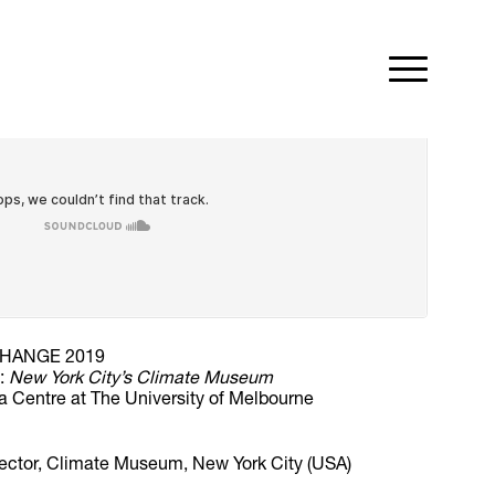
HANGE 2019
d:
New York City’s Climate Museum
a Centre at The University of Melbourne
rector, Climate Museum, New York City (USA)