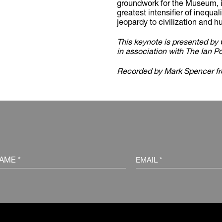
groundwork for the Museum, in
greatest intensifier of inequal
jeopardy to civilization and h
This keynote is presented 
in association with The Ian P
Recorded by Mark Spencer f