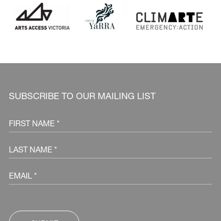
SUBSCRIBE TO OUR MAILING LIST