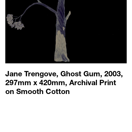
Jane Trengove, Ghost Gum, 2003,
297mm x 420mm, Archival Print
on Smooth Cotton