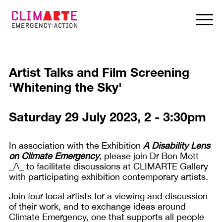
Artist Talks and Film Screening
‘Whitening the Sky'
Saturday 29 July 2023, 2 - 3:30pm
In association with the Exhibition
A Disability Lens
on Climate Emergency
, please join Dr Bon Mott
_/\_ to facilitate discussions at CLIMARTE Gallery
with participating exhibition contemporary artists.
Join four local artists for a viewing and discussion
of their work, and to exchange ideas around
Climate Emergency, one that supports all people