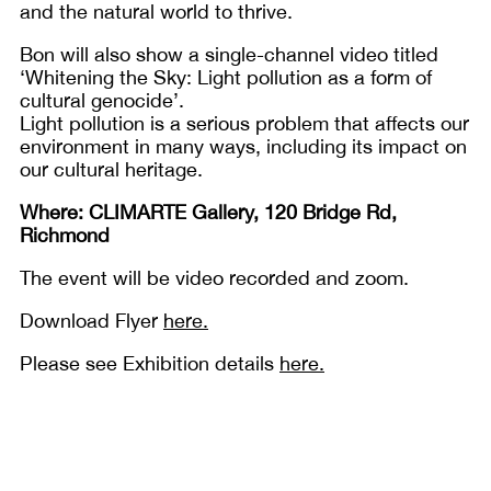
and the natural world to thrive.
Bon will also show a single-channel video titled
‘Whitening the Sky: Light pollution as a form of
cultural genocide’.
Light pollution is a serious problem that affects our
environment in many ways, including its impact on
our cultural heritage.
Where: CLIMARTE Gallery, 120 Bridge Rd,
Richmond
The event will be video recorded and zoom.
Download Flyer
here.
Please see Exhibition details
here.