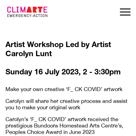
Artist Workshop Led by Artist
Carolyn Lunt
Sunday 16 July 2023, 2 - 3:30pm
Make your own creative ‘F_ CK COVID’ artwork
Carolyn will share her creative process and assist
you to make your original work
Carolyn’s ‘F_ CK COVID’ artwork received the
prestigious Bundoora Homestead Arts Centre’s,
Peoples Choice Award in June 2023