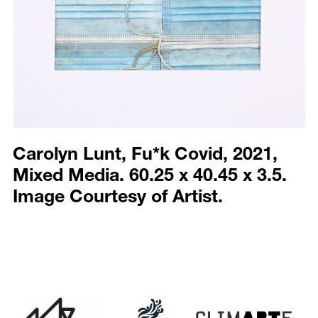
Carolyn Lunt, Fu*k Covid, 2021,
Mixed Media. 60.25 x 40.45 x 3.5.
Image Courtesy of Artist.