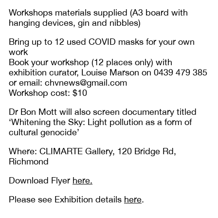
Workshops materials supplied (A3 board with
hanging devices, gin and nibbles)
Bring up to 12 used COVID masks for your own
work
Book your workshop (12 places only) with
exhibition curator, Louise Marson on 0439 479 385
or email: chvnews@gmail.com
Workshop cost: $10
Dr Bon Mott will also screen documentary titled
‘Whitening the Sky: Light pollution as a form of
cultural genocide’
Where: CLIMARTE Gallery, 120 Bridge Rd,
Richmond
Download Flyer
here.
Please see Exhibition details
here
.