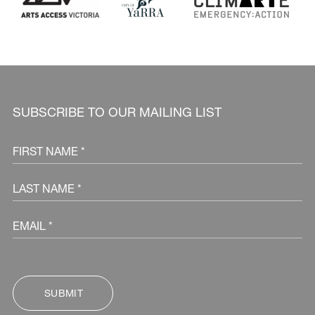
SUBSCRIBE TO OUR MAILING LIST