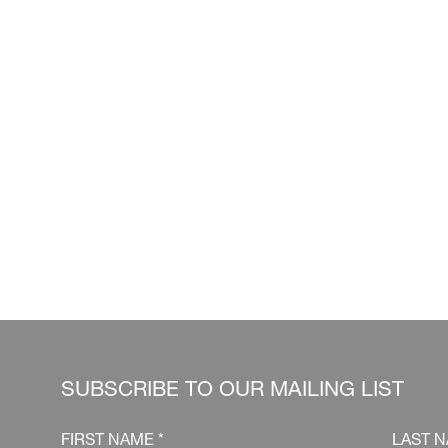
SUBSCRIBE TO OUR MAILING LIST