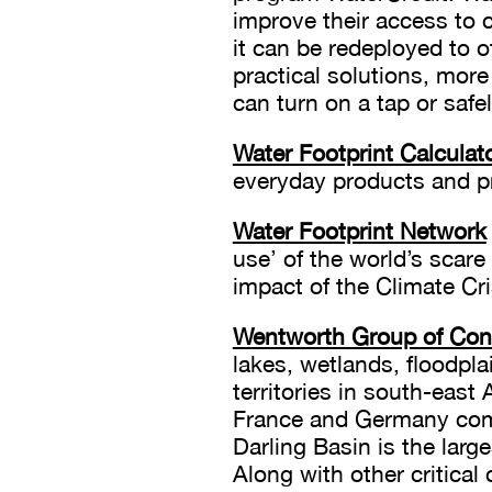
improve their access to 
it can be redeployed to 
practical solutions, more
can turn on a tap or safel
Water Footprint Calculat
everyday products and pr
Water Footprint Network
use’ of the world’s scare
impact of the Climate Cr
Wentworth Group of Conc
lakes, wetlands, floodpla
territories in south-east 
France and Germany comb
Darling Basin is the larg
Along with other critical