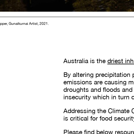
pper, Gunaikurnai Artist, 2021.
Australia is the
driest in
By altering precipitation
emissions are causing m
droughts and floods and 
insecurity which in turn
Addressing the Climate C
is critical for food secu
Please find below resour