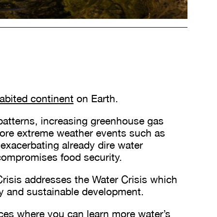
habited continent
on Earth.
 patterns, increasing greenhouse gas
ore extreme weather events such as
exacerbating already dire water
 compromises food security.
risis addresses the Water Crisis which
rity and sustainable development.
ces where you can learn more water’s