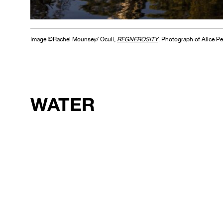
Image ©Rachel Mounsey/ Oculi,
REGNEROSITY
. Photograph of Alice Pe
WATER