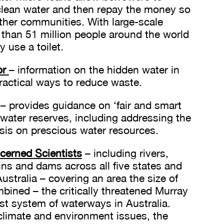
clean water and then repay the money so
other communities. With large-scale
 than 51 million people around the world
y use a toilet.
or
– information on the hidden water in
actical ways to reduce waste.
– provides guidance on ‘fair and smart
 water reserves, including addressing the
isis on prescious water resources.
erned Scientists
– including rivers,
ins and dams across all five states and
Australia – covering an area the size of
ined – the critically threatened Murray
est system of waterways in Australia.
 climate and environment issues, the