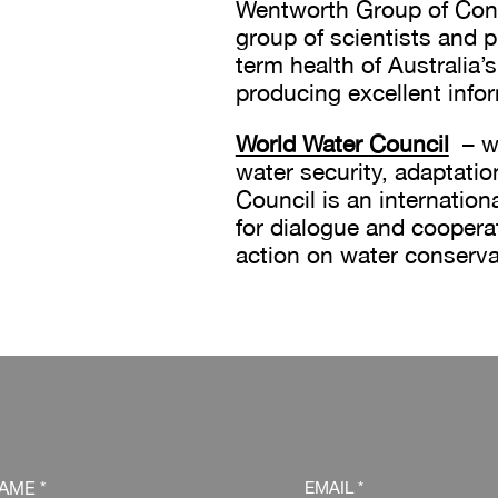
Wentworth Group of Conc
group of scientists and p
term health of Australia’s
producing excellent info
World Water Council
– wi
water security, adaptatio
Council is an internation
for dialogue and cooper
action on water conserva