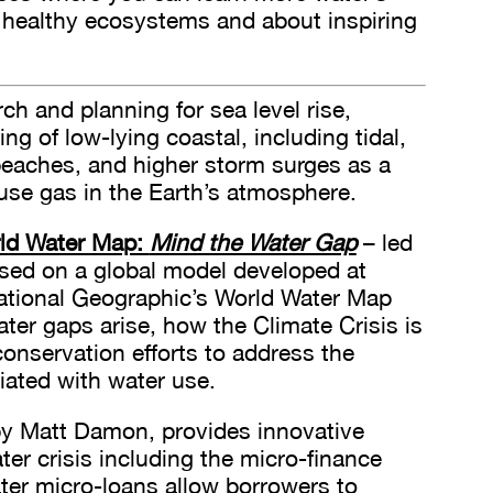
 healthy ecosystems and about inspiring
h and planning for sea level rise,
ng of low-lying coastal, including tidal,
 beaches, and higher storm surges as a
use gas in the Earth’s atmosphere.
rld Water Map:
Mind the Water Gap
– led
sed on a global model developed at
National Geographic’s World Water Map
r gaps arise, how the Climate Crisis is
onservation efforts to address the
ated with water use.
y Matt Damon, provides innovative
ter crisis including the micro-finance
er micro-loans allow borrowers to