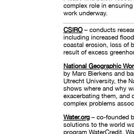
complex role in ensuring
work underway.
CSIRO
– conducts researc
including increased floodi
coastal erosion, loss of
result of excess greenho
National Geographic Wo
by Marc Bierkens and ba
Utrecht University, the 
shows where and why wate
exacerbating them, and c
complex problems associ
Water.org
– co-founded b
solutions to the world wa
program WaterCredit. Wat