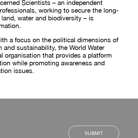
erned Scientists – an independent
rofessionals, working to secure the long-
 land, water and biodiversity – is
rmation.
th a focus on the political dimensions of
n and sustainability, the World Water
al organisation that provides a platform
ation while promoting awareness and
tion issues.